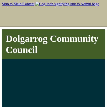
Skip to Main Content
Dolgarrog Community
Council