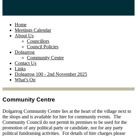
Home
Meetings Calendar
About Us
Councillors
Council Policies
Dolgarrog
Community Centre
Contact Us
Links
Dolgarrog 100 - 2nd November 2025
What’s On
Community Centre
Dolgarrog Community Centre lies at the heart of the village next to
the shops and is available for hire for community events. The
Community Council do not permit its premises to be used for the
promotion of any political party or candidate, nor for any party
political fundraising activities. For details of hire charges please