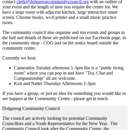
contact
clerk@dolgarrogcommunitycouncil.org
with an outline of
your event and the length of time you require the centre for. We
have a large room with adjacent kitchen, large interactive smart
screen, Chrome books, wi-fi printer and a small music practice
room.
The community council also organise and run events and groups in
the hall and details of these are publicised on our Facebook page, in
the community shop - COG and on the notice board outside the
community centre.
Currently we host:
Camerados Tuesday afternoon 1-3pm this is a "public living
room" where you can pop in and have "Tea, Chat and
Companionship" all are welcome.
Knit and Natter Thursday Afternoons 1-3pm
If you have a group, or just an idea for something you would like to
see happen at the Community Centre - please get in touch.
Dolgarrog Community Council
The council are actively looking for potential Community
Councillors and a Youth Representative for the New Year. The
Community Council look after the Community Centre, the