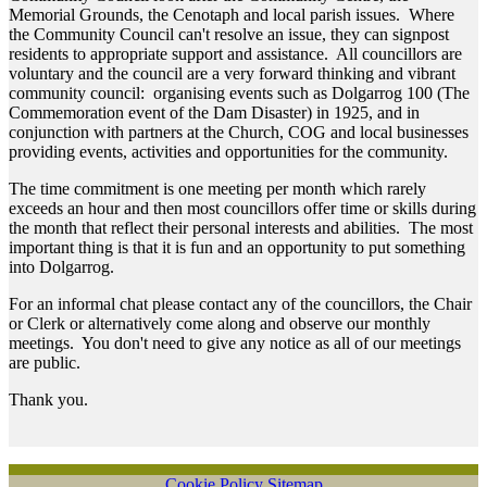
Memorial Grounds, the Cenotaph and local parish issues. Where
the Community Council can't resolve an issue, they can signpost
residents to appropriate support and assistance. All councillors are
voluntary and the council are a very forward thinking and vibrant
community council: organising events such as Dolgarrog 100 (The
Commemoration event of the Dam Disaster) in 1925, and in
conjunction with partners at the Church, COG and local businesses
providing events, activities and opportunities for the community.
The time commitment is one meeting per month which rarely
exceeds an hour and then most councillors offer time or skills during
the month that reflect their personal interests and abilities. The most
important thing is that it is fun and an opportunity to put something
into Dolgarrog.
For an informal chat please contact any of the councillors, the Chair
or Clerk or alternatively come along and observe our monthly
meetings. You don't need to give any notice as all of our meetings
are public.
Thank you.
Cookie Policy
Sitemap