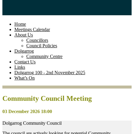
Home
Meetings Calendar
About Us
Councillors
Council Policies
Dolgarrog
Community Centre
Contact Us
Links
Dolgarrog 100 - 2nd November 2025
What’s On
Community Council Meeting
03 December 2026 18:00
Dolgarrog Community Council
The council are actively looking for potential Community