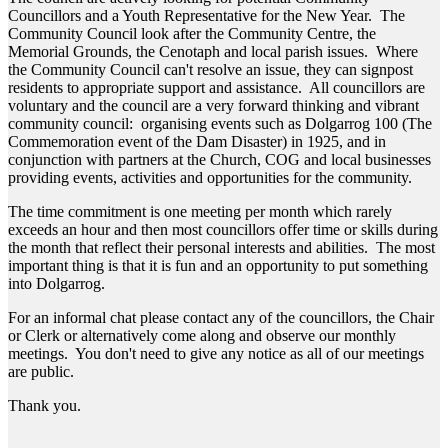
Councillors and a Youth Representative for the New Year. The
Community Council look after the Community Centre, the
Memorial Grounds, the Cenotaph and local parish issues. Where
the Community Council can't resolve an issue, they can signpost
residents to appropriate support and assistance. All councillors are
voluntary and the council are a very forward thinking and vibrant
community council: organising events such as Dolgarrog 100 (The
Commemoration event of the Dam Disaster) in 1925, and in
conjunction with partners at the Church, COG and local businesses
providing events, activities and opportunities for the community.
The time commitment is one meeting per month which rarely
exceeds an hour and then most councillors offer time or skills during
the month that reflect their personal interests and abilities. The most
important thing is that it is fun and an opportunity to put something
into Dolgarrog.
For an informal chat please contact any of the councillors, the Chair
or Clerk or alternatively come along and observe our monthly
meetings. You don't need to give any notice as all of our meetings
are public.
Thank you.