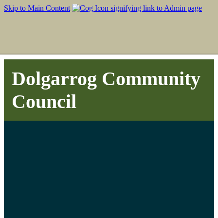
Skip to Main Content
Dolgarrog Community
Council