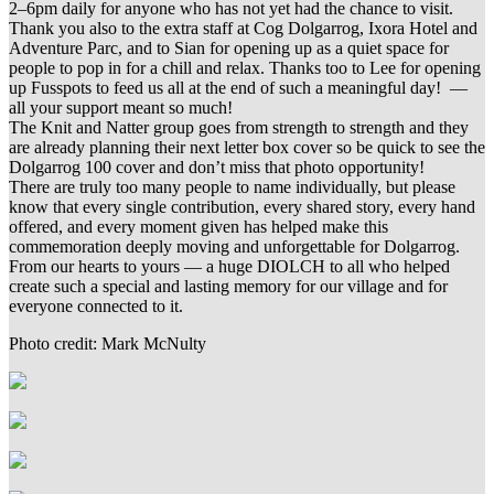
2–6pm daily for anyone who has not yet had the chance to visit.
Thank you also to the extra staff at Cog Dolgarrog, Ixora Hotel and
Adventure Parc, and to Sian for opening up as a quiet space for
people to pop in for a chill and relax. Thanks too to Lee for opening
up Fusspots to feed us all at the end of such a meaningful day! —
all your support meant so much!
The Knit and Natter group goes from strength to strength and they
are already planning their next letter box cover so be quick to see the
Dolgarrog 100 cover and don’t miss that photo opportunity!
There are truly too many people to name individually, but please
know that every single contribution, every shared story, every hand
offered, and every moment given has helped make this
commemoration deeply moving and unforgettable for Dolgarrog.
From our hearts to yours — a huge DIOLCH to all who helped
create such a special and lasting memory for our village and for
everyone connected to it.
Photo credit: Mark McNulty