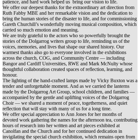
patience, and hard work helped us bring our vision to life.
We offer our deepest thanks for the extraordinary art direction from
Ruth Fabby MBE and her remarkable vision and the dedication to
bring the human stories of the disaster to life, and for commissioning
Gareth Churchill’s wonderfully moving musical composition, which
carried so much emotion and meaning.
We are truly grateful to the actors who so powerfully brought the
stories of the Dolgarrog writers group to life, reminding us of the
voices, memories, and lives that shape our shared history. Our
warmest thanks also go to everyone involved in the exhibitions
across the church, COG, and Community Centre — including
Bangor and Cardiff Universities, RWE and Mark McNulty whose
thoughtful collaboration created spaces of reflection, learning, and
honour.
The lighting of the hand-crafted lamps made by Vicky Buxton was a
tender and unforgettable moment. And as we carried the lanterns
made by the Dolgarrog Art Group, school children, and families —
accompanied by the gentle and uplifting voices of the Dolgarrog
Choir — we shared a moment of peace, togetherness, and quiet
reflection that will stay with many of us for a long time.
We offer special appreciation to Ann Jones for her months of
devoted work gathering the names for the afternoon tea, contributing
hours of research into her written and art pieces exhibited at
Canolfan and the Church and for her continued dedication in
invigilating the special church exhibition, which remains open from