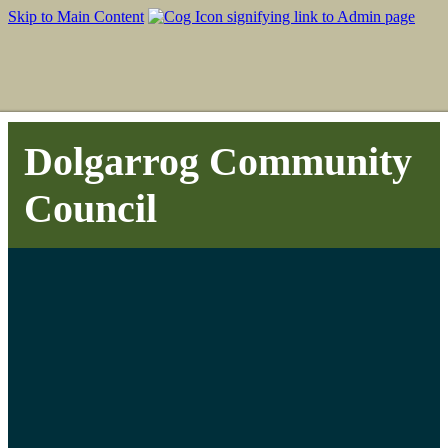
Skip to Main Content
Dolgarrog Community
Council