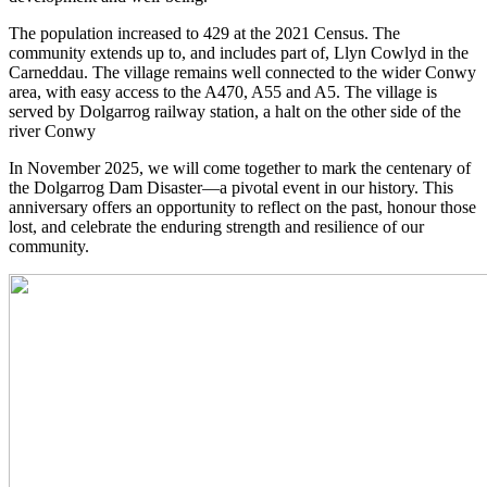
The population increased to 429 at the 2021 Census. The
community extends up to, and includes part of, Llyn Cowlyd in the
Carneddau. The village remains well connected to the wider Conwy
area, with easy access to the A470, A55 and A5. The village is
served by Dolgarrog railway station, a halt on the other side of the
river Conwy
In November 2025, we will come together to mark the centenary of
the Dolgarrog Dam Disaster—a pivotal event in our history. This
anniversary offers an opportunity to reflect on the past, honour those
lost, and celebrate the enduring strength and resilience of our
community.