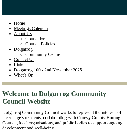
Home
Meetings Calendar
About Us
Councillors
Council Policies
Dolgarrog
Community Centre
Contact Us
Links
Dolgarrog 100 - 2nd November 2025
What’s On
Welcome to Dolgarrog Community
Council Website
Dolgarrog Community Council works to represent the interests of
the village’s residents, collaborating with Conwy County Borough
Council, local organisations, and public bodies to support ongoing
development and well-being.