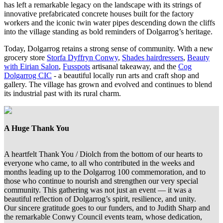
has left a remarkable legacy on the landscape with its strings of
innovative prefabricated concrete houses built for the factory
workers and the iconic twin water pipes descending down the cliffs
into the village standing as bold reminders of Dolgarrog’s heritage.
Today, Dolgarrog retains a strong sense of community. With a new
grocery store
Storfa Dyffryn Conwy
,
Shades hairdressers
,
Beauty
with Eirian Salon
,
Fusspots
artisanal takeaway, and the
Cog
Dolgarrog CIC
- a beautiful locally run arts and craft shop and
gallery. The village has grown and evolved and continues to blend
its industrial past with its rural charm.
A Huge Thank You
A heartfelt Thank You / Diolch from the bottom of our hearts to
everyone who came, to all who contributed in the weeks and
months leading up to the Dolgarrog 100 commemoration, and to
those who continue to nourish and strengthen our very special
community. This gathering was not just an event — it was a
beautiful reflection of Dolgarrog’s spirit, resilience, and unity.
Our sincere gratitude goes to our funders, and to Judith Sharp and
the remarkable Conwy Council events team, whose dedication,