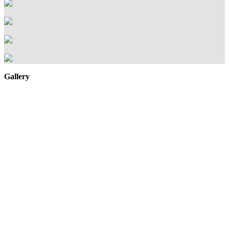
Gallery