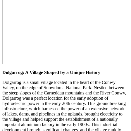
Dolgarrog: A Village Shaped by a Unique History
Dolgarrog is a small village located in the heart of the Conwy
Valley, on the edge of Snowdonia National Park. Nestled between
the steep slopes of the Carneddau mountains and the River Conwy,
Dolgarrog was a perfect location for the early adoption of
hydroelectric power in the early 20th century. This groundbreaking
infrastructure, which harnessed the power of an extensive network
of lakes, dams, and pipelines in the uplands, brought electricity to
the village and helped support the establishment of a nationally
important aluminium factory in the early 1900s. This industrial
development brought significant changes, and the village rapidly