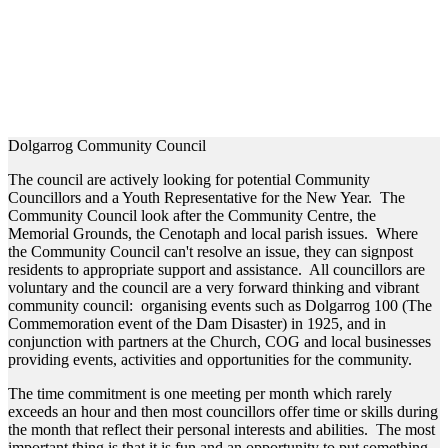
Dolgarrog Community Council
The council are actively looking for potential Community
Councillors and a Youth Representative for the New Year. The
Community Council look after the Community Centre, the
Memorial Grounds, the Cenotaph and local parish issues. Where
the Community Council can't resolve an issue, they can signpost
residents to appropriate support and assistance. All councillors are
voluntary and the council are a very forward thinking and vibrant
community council: organising events such as Dolgarrog 100 (The
Commemoration event of the Dam Disaster) in 1925, and in
conjunction with partners at the Church, COG and local businesses
providing events, activities and opportunities for the community.
The time commitment is one meeting per month which rarely
exceeds an hour and then most councillors offer time or skills during
the month that reflect their personal interests and abilities. The most
important thing is that it is fun and an opportunity to put something