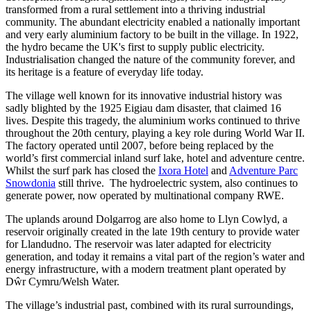
transformed from a rural settlement into a thriving industrial
community. The abundant electricity enabled a nationally important
and very early aluminium factory to be built in the village. In 1922,
the hydro became the UK's first to supply public electricity.
Industrialisation changed the nature of the community forever, and
its heritage is a feature of everyday life today.
The village well known for its innovative industrial history was
sadly blighted by the 1925 Eigiau dam disaster, that claimed 16
lives. Despite this tragedy, the aluminium works continued to thrive
throughout the 20th century, playing a key role during World War II.
The factory operated until 2007, before being replaced by the
world’s first commercial inland surf lake, hotel and adventure centre.
Whilst the surf park has closed the
Ixora Hotel
and
Adventure Parc
Snowdonia
still thrive. The hydroelectric system, also continues to
generate power, now operated by multinational company RWE.
The uplands around Dolgarrog are also home to Llyn Cowlyd, a
reservoir originally created in the late 19th century to provide water
for Llandudno. The reservoir was later adapted for electricity
generation, and today it remains a vital part of the region’s water and
energy infrastructure, with a modern treatment plant operated by
Dŵr Cymru/Welsh Water.
The village’s industrial past, combined with its rural surroundings,