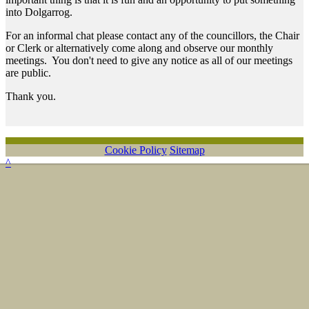
into Dolgarrog.
For an informal chat please contact any of the councillors, the Chair
or Clerk or alternatively come along and observe our monthly
meetings. You don't need to give any notice as all of our meetings
are public.
Thank you.
Cookie Policy
Sitemap
^